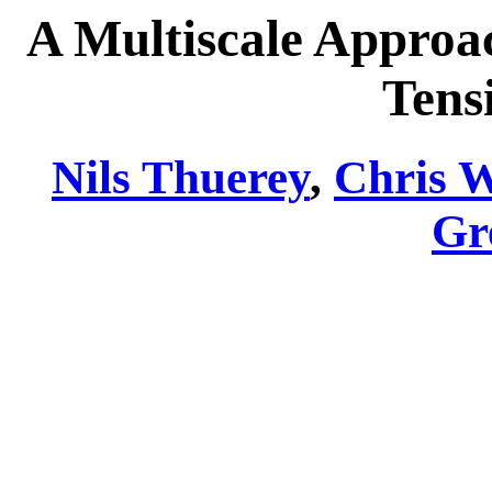
A Multiscale Approa
Tens
Nils Thuerey
,
Chris 
Gr