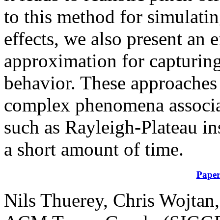
to this method for simulati
effects, we also present an e
approximation for capturin
behavior. These approaches 
complex phenomena associat
such as Rayleigh-Plateau ins
a short amount of time.
Pape
Nils Thuerey, Chris Wojtan