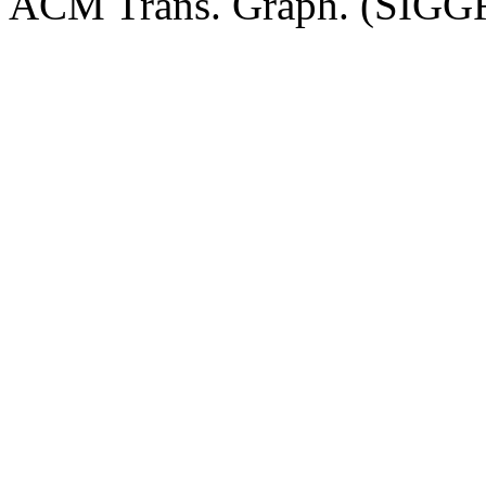
ACM Trans. Graph. (SIGGR