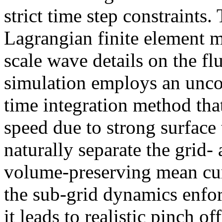
strict time step constraints.
Lagrangian finite element m
scale wave details on the fl
simulation employs an uncon
time integration method tha
speed due to strong surface
naturally separate the grid-
volume-preserving mean cur
the sub-grid dynamics enfor
it leads to realistic pinch o