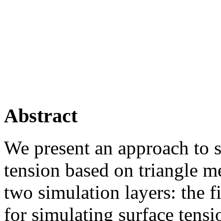
Abstract
We present an approach to s
tension based on triangle m
two simulation layers: the f
for simulating surface tensio