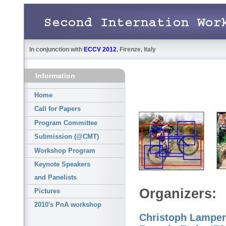
In conjunction with
ECCV 2012
, Firenze, Italy
Information
Home
Call for Papers
Program Committee
Submission (@CMT)
Workshop Program
Keynote Speakers
and Panelists
Pictures
2010's PnA workshop