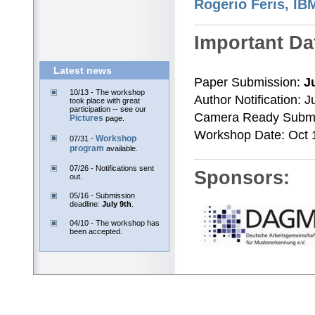
Latest news
10/13 - The workshop
took place with great
participation -- see our
Pictures
page.
Workshop
07/31 -
program
available.
07/26 - Notifications sent
out.
05/16 - Submission
deadline:
July 9th
.
04/10 - The workshop has
been accepted.